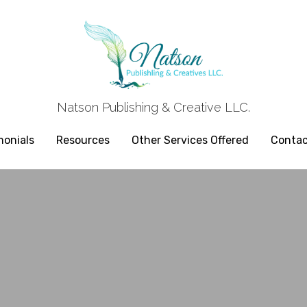
Natson Publishing & Creative LLC.
Natson Publishing & Creative LLC.
monials
monials
Resources
Resources
Other Services Offered
Other Services Offered
Contac
Contac