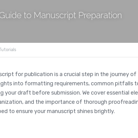
Guide to Manuscript Preparation
Tutorials
ript for publication is a crucial step in the journey of 
ights into formatting requirements, common pitfalls to
ng your draft before submission. We cover essential el
nization, and the importance of thorough proofreading.
ped to ensure your manuscript shines brightly.