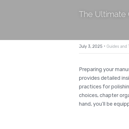
The Ultimate 
·
July 3, 2025
Guides and 
Preparing your manusc
provides detailed ins
practices for polishi
choices, chapter orga
hand, you’ll be equip