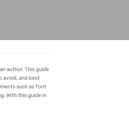
an author. This guide 
 avoid, and best 
ements such as font 
 With this guide in 