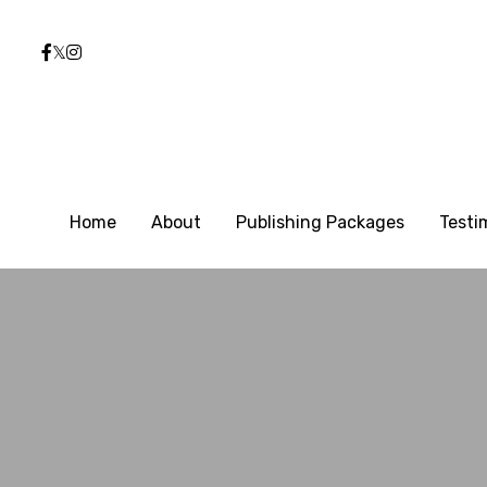
Home
Home
About
About
Publishing Packages
Publishing Packages
Testi
Testi