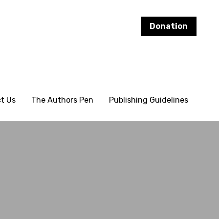
Donation
Donation
t Us
t Us
The Authors Pen
The Authors Pen
Publishing Guidelines
Publishing Guidelines