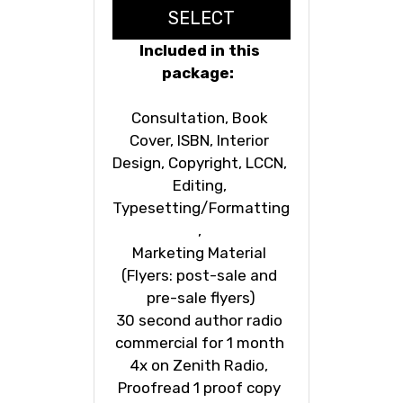
SELECT
Included in this 
package:  
Consultation, Book 
Cover, ISBN, Interior 
Design, Copyright, LCCN, 
Editing, 
Typesetting/Formatting
, 
Marketing Material 
(Flyers: post-sale and 
pre-sale flyers)
30 second author radio 
commercial for 1 month 
4x on Zenith Radio, 
Proofread 1 proof copy 