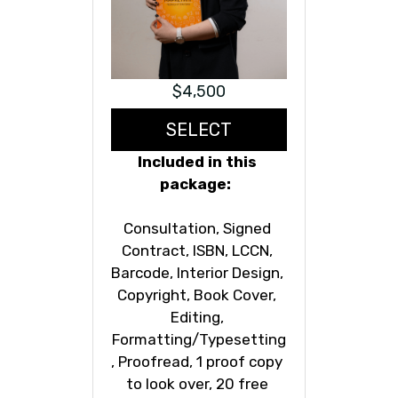
$4,500
SELECT
Included in this 
package:  
Consultation, Signed 
Contract, ISBN, LCCN, 
Barcode, Interior Design, 
Copyright, Book Cover, 
Editing, 
Formatting/Typesetting
, Proofread, 1 proof copy 
to look over, 20 free 