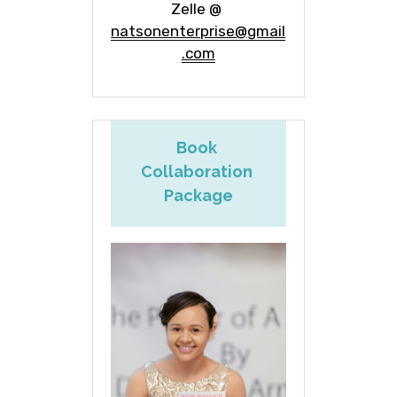
Zelle @ 
natsonenterprise@gmail
.com
Book 
Collaboration 
Package