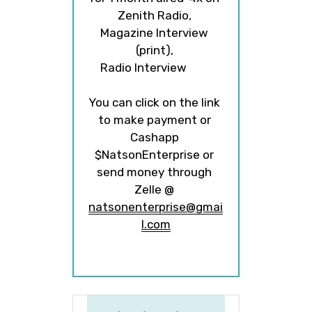
Zenith Radio, 
Magazine Interview 
(print), 
Radio Interview         
  ​  ​​
You can click on the link 
to make payment or 
Cashapp 
$NatsonEnterprise or 
send money through 
Zelle @ 
natsonenterprise@gmai
l.com