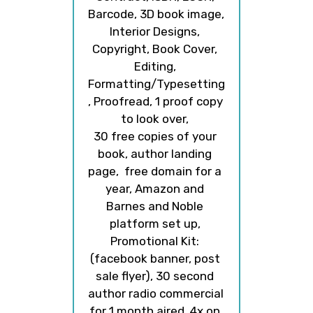
Barcode, 3D book image, 
Interior Designs, 
Copyright, Book Cover, 
Editing, 
Formatting/Typesetting
, Proofread, 1 proof copy 
to look over, 
30 free copies of your 
book, author landing 
page,  free domain for a 
year, Amazon and 
Barnes and Noble 
platform set up, 
Promotional Kit: 
(facebook banner, post 
sale flyer), 30 second 
author radio commercial 
for 1 month aired  4x on 