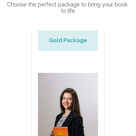
Choose the perfect package to bring your book 
to life
Donation
Gold Package