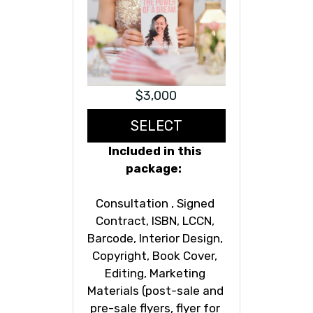
$3,000
SELECT
Included in this 
package:  
Consultation , Signed 
Contract, ISBN, LCCN, 
Barcode, Interior Design, 
Copyright, Book Cover, 
Editing, Marketing 
Materials (post-sale and 
pre-sale flyers, flyer for 