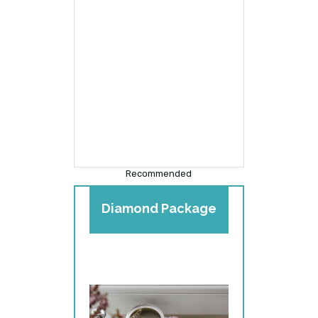
Recommended
Diamond Package