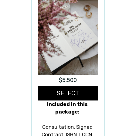
$5,500
SELECT
Included in this 
package:
Consultation, Signed 
Contract, ISBN, LCCN, 