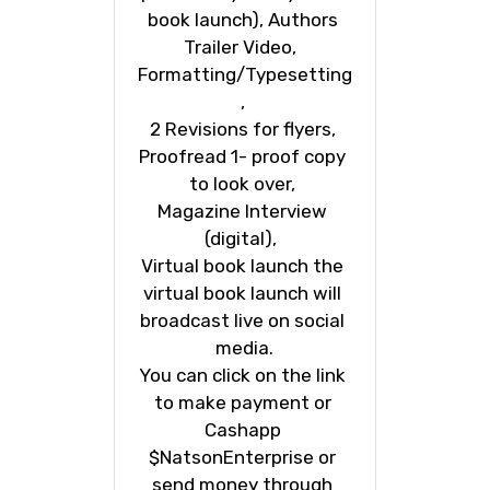
book launch), Authors 
Trailer Video,  
Formatting/Typesetting
, 
2 Revisions for flyers, 
Proofread 1- proof copy 
to look over, 
Magazine Interview 
(digital),  
Virtual book launch the 
virtual book launch will 
broadcast live on social 
media.
You can click on the link 
to make payment or 
Cashapp 
$NatsonEnterprise or 
send money through 