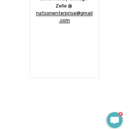
Zelle @ 
natsonenterprise@gmail
.com
1