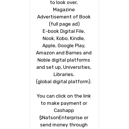
to look over, 
Magazine 
Advertisement of Book 
(full page ad)
E-book Digital File, 
Nook, Kobo, Kindle, 
Apple, Google Play, 
Amazon and Barnes and 
Noble digital platforms 
and set up, Universities, 
Libraries, 
(global digital platform). 
You can click on the link 
to make payment or 
Cashapp 
$NatsonEnterprise or 
send money through 