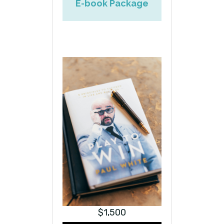
E-book Package
$1,500