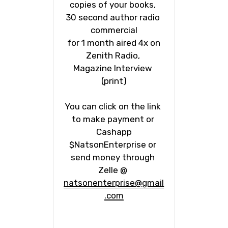
copies of your books, 
30 second author radio 
commercial
 for 1 month aired 4x on 
Zenith Radio, 
Magazine Interview 
(print)
You can click on the link 
to make payment or 
Cashapp
$NatsonEnterprise or 
send money through 
Zelle @ 
natsonenterprise@gmail
.com