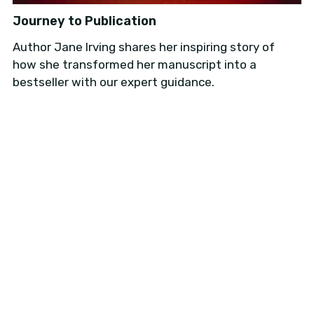
Journey to Publication
Author Jane Irving shares her inspiring story of
how she transformed her manuscript into a
Donation
bestseller with our expert guidance.